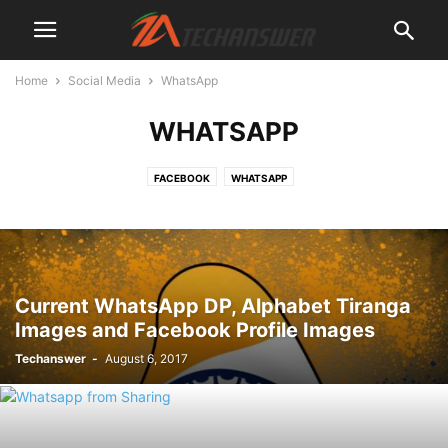
Home
Social Media
WhatsApp
WHATSAPP
FACEBOOK
WHATSAPP
Current WhatsApp DP, Alphabet Tiranga
Images and Facebook Profile Images
Techanswer
-
August 6, 2017