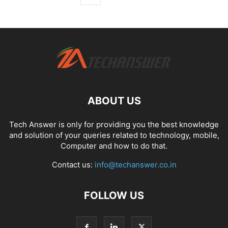
ABOUT US
Tech Answer is only for providing you the best knowledge
and solution of your queries related to technology, mobile,
Computer and how to do that.
Contact us:
info@techanswer.co.in
FOLLOW US