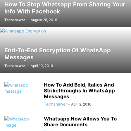
How To Stop Whatsapp From Sharing Your
Info With Facebook
Techanswer
-
August 28, 2016
End-To-End Encryption Of WhatsApp
Messages
Techanswer
-
April 10, 2016
How To Add Bold, Italics And
Strikethroughs In WhatsApp
Messages
Techanswer
-
April 2, 2016
Whatsapp Now Allows You To
Share Documents