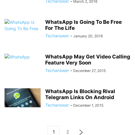
Techanswer
-
March 2, 2016
WhatsApp Is Going To Be Free
For The Life
Techanswer
-
January 20, 2016
WhatsApp May Get Video Calling
Feature Very Soon
Techanswer
-
December 27, 2015
WhatsApp Is Blocking Rival
Telegram Links On Android
Techanswer
-
December 1, 2015
1
2