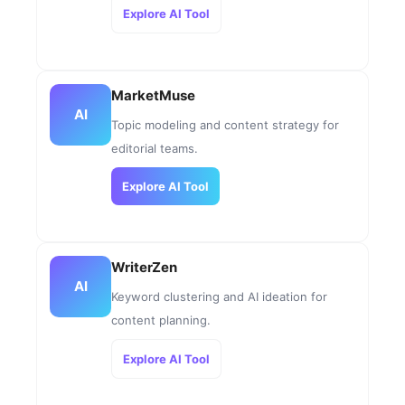
Explore AI Tool
MarketMuse
AI
Topic modeling and content strategy for
editorial teams.
Explore AI Tool
WriterZen
AI
Keyword clustering and AI ideation for
content planning.
Explore AI Tool