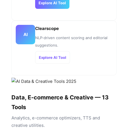
Explore AI Tool
Clearscope
AI
NLP-driven content scoring and editorial
suggestions.
Explore AI Tool
Data, E-commerce & Creative — 13
Tools
Analytics, e-commerce optimizers, TTS and
creative utilities.