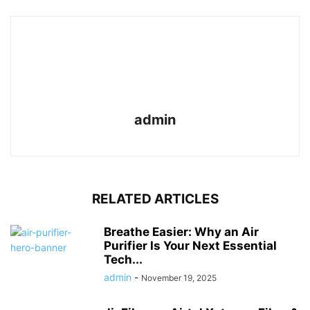
admin
RELATED ARTICLES
Breathe Easier: Why an Air
Purifier Is Your Next Essential
Tech...
admin
-
November 19, 2025