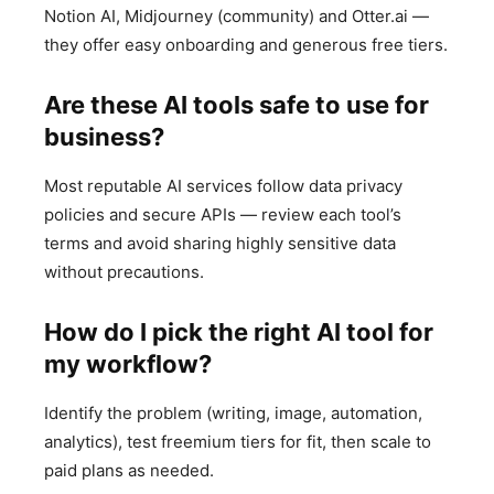
Notion AI, Midjourney (community) and Otter.ai —
they offer easy onboarding and generous free tiers.
Are these AI tools safe to use for
business?
Most reputable AI services follow data privacy
policies and secure APIs — review each tool’s
terms and avoid sharing highly sensitive data
without precautions.
How do I pick the right AI tool for
my workflow?
Identify the problem (writing, image, automation,
analytics), test freemium tiers for fit, then scale to
paid plans as needed.