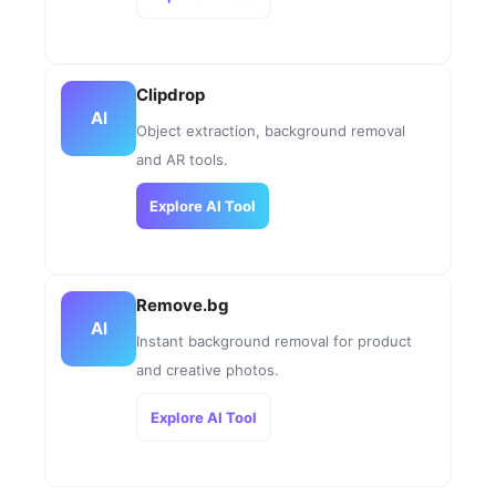
Clipdrop
AI
Object extraction, background removal
and AR tools.
Explore AI Tool
Remove.bg
AI
Instant background removal for product
and creative photos.
Explore AI Tool