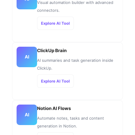
Visual automation builder with advanced
connectors.
Explore AI Tool
ClickUp Brain
AI
AI summaries and task generation inside
ClickUp.
Explore AI Tool
Notion AI Flows
AI
Automate notes, tasks and content
generation in Notion.