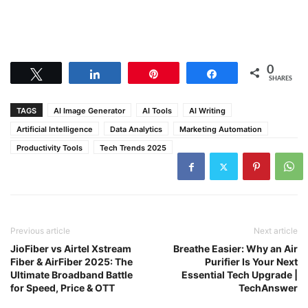
0
Tweet
Share
Pin
Share
SHARES
TAGS
AI Image Generator
AI Tools
AI Writing
Artificial Intelligence
Data Analytics
Marketing Automation
Productivity Tools
Tech Trends 2025
Previous article
Next article
JioFiber vs Airtel Xstream
Breathe Easier: Why an Air
Fiber & AirFiber 2025: The
Purifier Is Your Next
Ultimate Broadband Battle
Essential Tech Upgrade |
for Speed, Price & OTT
TechAnswer