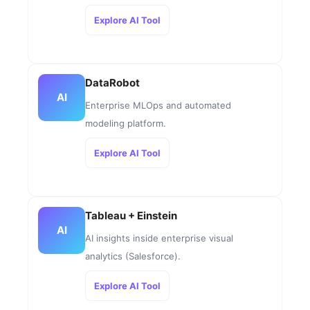
Explore AI Tool
DataRobot
AI
Enterprise MLOps and automated
modeling platform.
Explore AI Tool
Tableau + Einstein
AI
AI insights inside enterprise visual
analytics (Salesforce).
Explore AI Tool