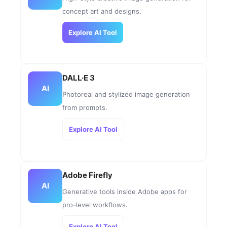
concept art and designs.
Explore AI Tool
DALL·E 3
AI
Photoreal and stylized image generation
from prompts.
Explore AI Tool
Adobe Firefly
AI
Generative tools inside Adobe apps for
pro-level workflows.
Explore AI Tool