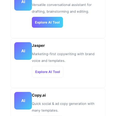
AI
Versatile conversational assistant for
drafting, brainstorming and editing.
Explore AI Tool
Jasper
AI
Marketing-first copywriting with brand
voice and templates.
Explore AI Tool
Copy.ai
AI
Quick social & ad copy generation with
many templates.