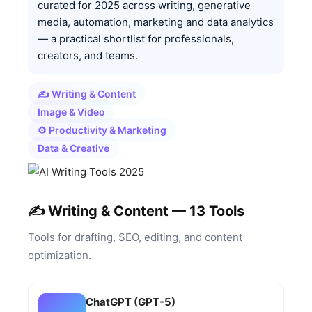
curated for 2025 across writing, generative
media, automation, marketing and data analytics
— a practical shortlist for professionals,
creators, and teams.
✍️ Writing & Content
Image & Video
⚙️ Productivity & Marketing
Data & Creative
✍️ Writing & Content — 13 Tools
Tools for drafting, SEO, editing, and content
optimization.
ChatGPT (GPT-5)