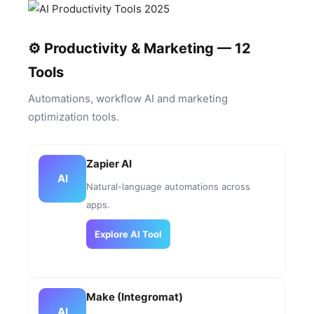
⚙️ Productivity & Marketing — 12
Tools
Automations, workflow AI and marketing
optimization tools.
Zapier AI
AI
Natural-language automations across
apps.
Explore AI Tool
Make (Integromat)
AI