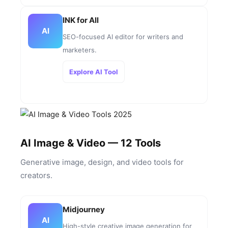
INK for All
AI
SEO-focused AI editor for writers and
marketers.
Explore AI Tool
AI Image & Video — 12 Tools
Generative image, design, and video tools for
creators.
Midjourney
AI
High-style creative image generation for