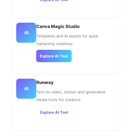
Canva Magic Studio
AI
Templates and AI assets for quick
marketing creatives.
Explore AI Tool
Runway
AI
Text-to-video, motion and generative
media tools for creators.
Explore AI Tool