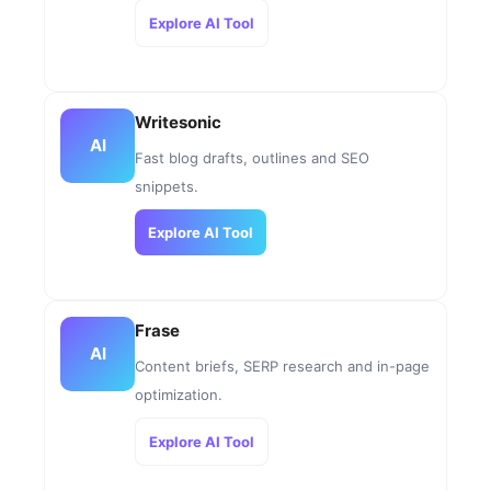
Explore AI Tool
Writesonic
AI
Fast blog drafts, outlines and SEO
snippets.
Explore AI Tool
Frase
AI
Content briefs, SERP research and in-page
optimization.
Explore AI Tool