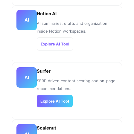
Notion AI
AI
AI summaries, drafts and organization
inside Notion workspaces.
Explore AI Tool
Surfer
AI
SERP-driven content scoring and on-page
recommendations.
Explore AI Tool
Scalenut