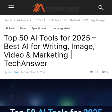
Home
AI Tools
Top 50 AI Tools for 2025 – Best AI for Writing, Image,...
AI Tools
Deals
Specification
Uncategorized
Top 50 AI Tools for 2025 –
Best AI for Writing, Image,
Video & Marketing |
TechAnswer
411
0
By
admin
-
November 4, 2025