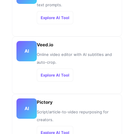
text prompts.
Explore AI Tool
Veed.io
AI
Online video editor with AI subtitles and
auto-crop.
Explore AI Tool
Pictory
AI
Script/article-to-video repurposing for
creators.
Explore AI Tool