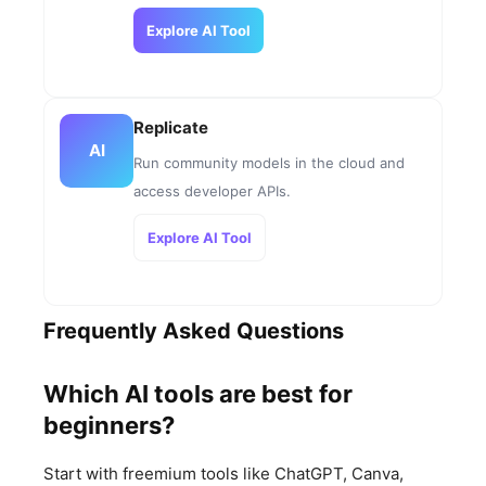
Explore AI Tool
Replicate
AI
Run community models in the cloud and
access developer APIs.
Explore AI Tool
Frequently Asked Questions
Which AI tools are best for
beginners?
Start with freemium tools like ChatGPT, Canva,