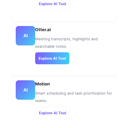
Explore AI Tool
Otter.ai
AI
Meeting transcripts, highlights and
searchable notes.
Explore AI Tool
Motion
AI
Smart scheduling and task prioritization for
teams.
Explore AI Tool