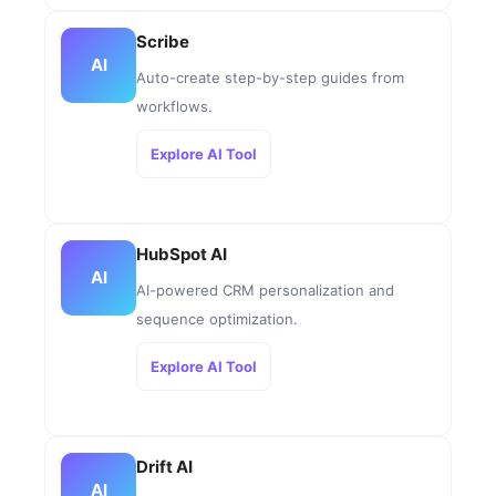
Scribe
AI
Auto-create step-by-step guides from
workflows.
Explore AI Tool
HubSpot AI
AI
AI-powered CRM personalization and
sequence optimization.
Explore AI Tool
Drift AI
AI