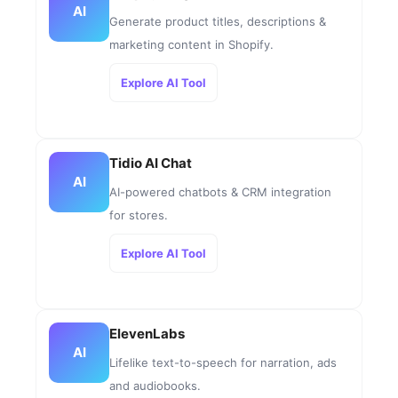
AI
Generate product titles, descriptions &
marketing content in Shopify.
Explore AI Tool
Tidio AI Chat
AI
AI-powered chatbots & CRM integration
for stores.
Explore AI Tool
ElevenLabs
AI
Lifelike text-to-speech for narration, ads
and audiobooks.