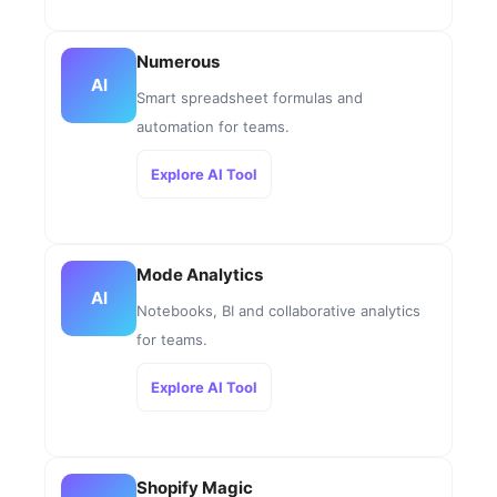
Numerous
AI
Smart spreadsheet formulas and
automation for teams.
Explore AI Tool
Mode Analytics
AI
Notebooks, BI and collaborative analytics
for teams.
Explore AI Tool
Shopify Magic