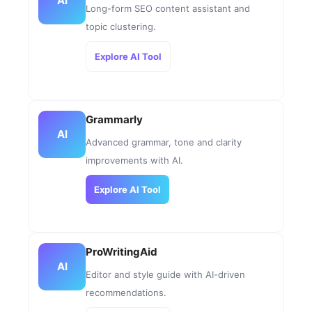
AI
Long-form SEO content assistant and
topic clustering.
Explore AI Tool
Grammarly
AI
Advanced grammar, tone and clarity
improvements with AI.
Explore AI Tool
ProWritingAid
AI
Editor and style guide with AI-driven
recommendations.