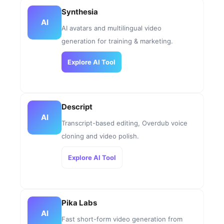
Synthesia
AI
AI avatars and multilingual video
generation for training & marketing.
Explore AI Tool
Descript
AI
Transcript-based editing, Overdub voice
cloning and video polish.
Explore AI Tool
Pika Labs
AI
Fast short-form video generation from