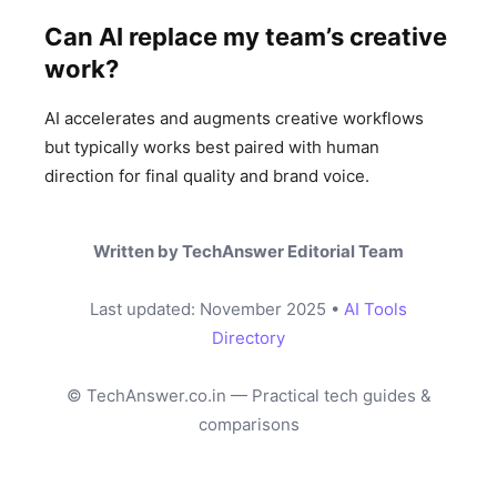
Can AI replace my team’s creative
work?
AI accelerates and augments creative workflows
but typically works best paired with human
direction for final quality and brand voice.
Written by TechAnswer Editorial Team
Last updated: November 2025 •
AI Tools
Directory
© TechAnswer.co.in — Practical tech guides &
comparisons