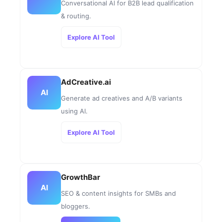
Conversational AI for B2B lead qualification
& routing.
Explore AI Tool
AdCreative.ai
AI
Generate ad creatives and A/B variants
using AI.
Explore AI Tool
GrowthBar
AI
SEO & content insights for SMBs and
bloggers.