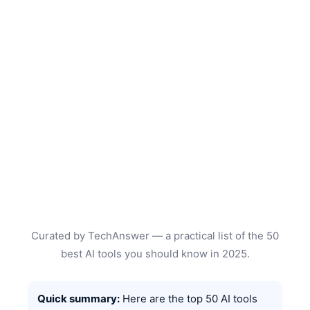
Curated by TechAnswer — a practical list of the 50
best AI tools you should know in 2025.
Quick summary:
Here are the top 50 AI tools