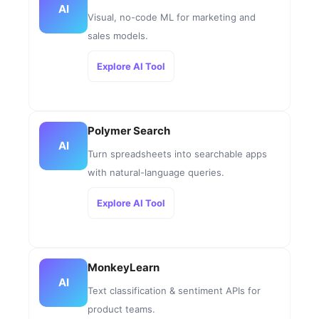
AI
Visual, no-code ML for marketing and
sales models.
Explore AI Tool
Polymer Search
AI
Turn spreadsheets into searchable apps
with natural-language queries.
Explore AI Tool
MonkeyLearn
AI
Text classification & sentiment APIs for
product teams.