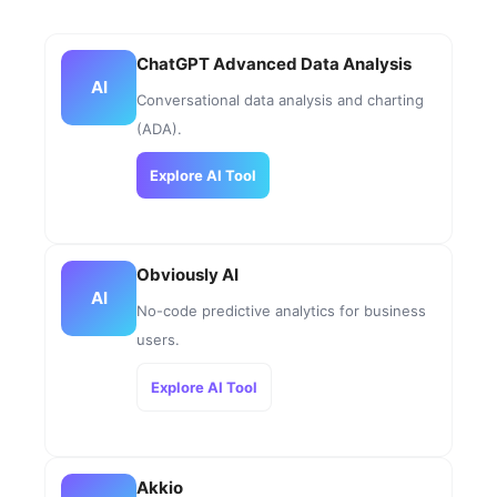
ChatGPT Advanced Data Analysis
AI
Conversational data analysis and charting
(ADA).
Explore AI Tool
Obviously AI
AI
No-code predictive analytics for business
users.
Explore AI Tool
Akkio