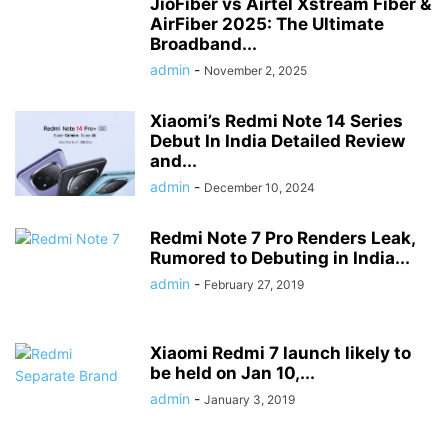
JioFiber vs Airtel Xstream Fiber &
AirFiber 2025: The Ultimate
Broadband...
admin
-
November 2, 2025
Xiaomi’s Redmi Note 14 Series
Debut In India Detailed Review
and...
admin
-
December 10, 2024
Redmi Note 7 Pro Renders Leak,
Rumored to Debuting in India...
admin
-
February 27, 2019
Xiaomi Redmi 7 launch likely to
be held on Jan 10,...
admin
-
January 3, 2019