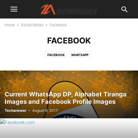
Home
Social Media
Facebook
FACEBOOK
FACEBOOK
WHATSAPP
Current WhatsApp DP, Alphabet Tiranga
Images and Facebook Profile Images
Techanswer
-
August 6, 2017