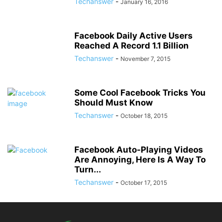
Techanswer
-
January 16, 2016
Facebook Daily Active Users
Reached A Record 1.1 Billion
Techanswer
-
November 7, 2015
Some Cool Facebook Tricks You
Should Must Know
Techanswer
-
October 18, 2015
Facebook Auto-Playing Videos
Are Annoying, Here Is A Way To
Turn...
Techanswer
-
October 17, 2015