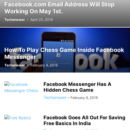
Facebook.com Email Address Will Stop
Working On May 1st.
Techanswer
-
April 23, 2016
How To Play Chess Game Inside Facebook
Messenger
Techanswer
-
February 9, 2016
Facebook Messenger Has A
Hidden Chess Game
Techanswer
-
February 9, 2016
Facebook Goes All Out For Saving
Free Basics In India