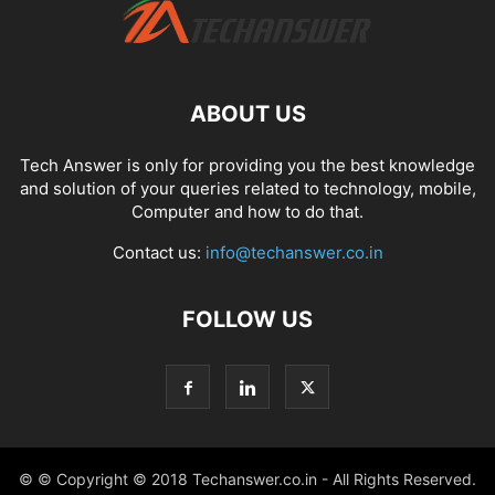
ABOUT US
Tech Answer is only for providing you the best knowledge
and solution of your queries related to technology, mobile,
Computer and how to do that.
Contact us:
info@techanswer.co.in
FOLLOW US
© © Copyright © 2018 Techanswer.co.in - All Rights Reserved.