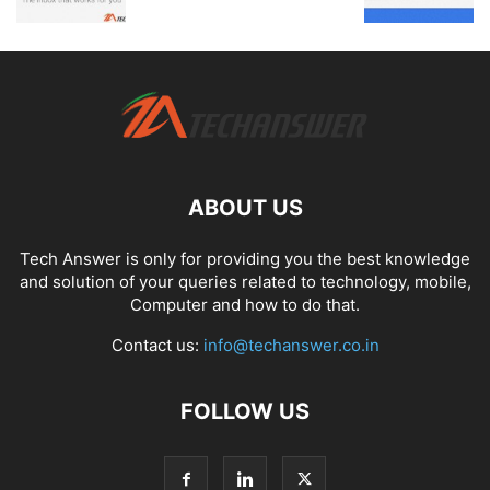
ABOUT US
Tech Answer is only for providing you the best knowledge
and solution of your queries related to technology, mobile,
Computer and how to do that.
Contact us:
info@techanswer.co.in
FOLLOW US