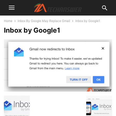
Home
Inbox By Google May Replace Gmail
Inbox by Google1
Inbox by Google1