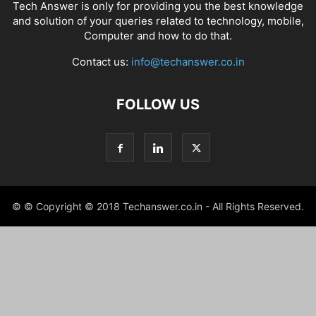
Tech Answer is only for providing you the best knowledge
and solution of your queries related to technology, mobile,
Computer and how to do that.
Contact us:
info@techanswer.co.in
FOLLOW US
© © Copyright © 2018 Techanswer.co.in - All Rights Reserved.