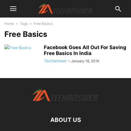
Home
Tags
Free Basics
Free Basics
Facebook Goes All Out For Saving
Free Basics In India
Techanswer
-
January 16, 2016
ABOUT US