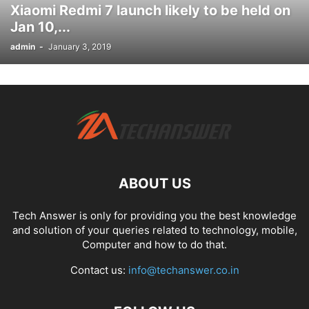
Xiaomi Redmi 7 launch likely to be held on
Jan 10,...
admin
-
January 3, 2019
ABOUT US
Tech Answer is only for providing you the best knowledge
and solution of your queries related to technology, mobile,
Computer and how to do that.
Contact us:
info@techanswer.co.in