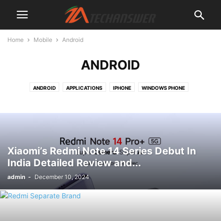
Home
Mobile
Android
ANDROID
ANDROID
APPLICATIONS
IPHONE
WINDOWS PHONE
Xiaomi’s Redmi Note 14 Series Debut In
India Detailed Review and...
admin
-
December 10, 2024