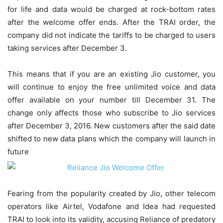
for life and data would be charged at rock-bottom rates
after the welcome offer ends. After the TRAI order, the
company did not indicate the tariffs to be charged to users
taking services after December 3.
This means that if you are an existing Jio customer, you
will continue to enjoy the free unlimited voice and data
offer available on your number till December 31. The
change only affects those who subscribe to Jio services
after December 3, 2016. New customers after the said date
shifted to new data plans which the company will launch in
future
Fearing from the popularity created by Jio, other telecom
operators like Airtel, Vodafone and Idea had requested
TRAI to look into its validity, accusing Reliance of predatory