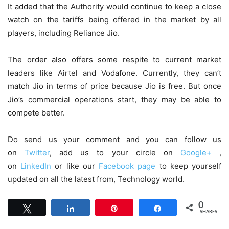
It added that the Authority would continue to keep a close
watch on the tariffs being offered in the market by all
players, including Reliance Jio.
The order also offers some respite to current market
leaders like Airtel and Vodafone. Currently, they can’t
match Jio in terms of price because Jio is free. But once
Jio’s commercial operations start, they may be able to
compete better.
Do send us your comment and you can follow us
on
Twitter
, add us to your circle on
Google+
,
on
LinkedIn
or like our
Facebook page
to keep yourself
updated on all the latest from, Technology world.
0
Tweet
Share
Pin
Share
SHARES