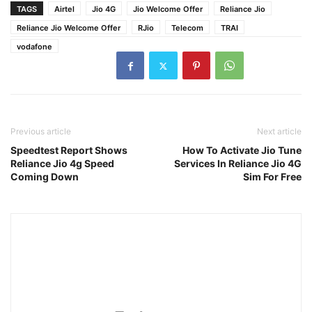
TAGS
Airtel
Jio 4G
Jio Welcome Offer
Reliance Jio
Reliance Jio Welcome Offer
RJio
Telecom
TRAI
vodafone
Previous article
Next article
Speedtest Report Shows
How To Activate Jio Tune
Reliance Jio 4g Speed
Services In Reliance Jio 4G
Coming Down
Sim For Free