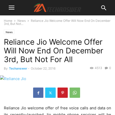
Home
News
Reliance Jio Welcome Offer Will Now End On December
3rd, But Not...
News
Reliance Jio Welcome Offer
Will Now End On December
3rd, But Not For All
4513
0
By
Techanswer
-
October 22, 2016
Reliance Jio welcome offer of free voice calls and data on
its recently-launched Jio mobile phone services will be