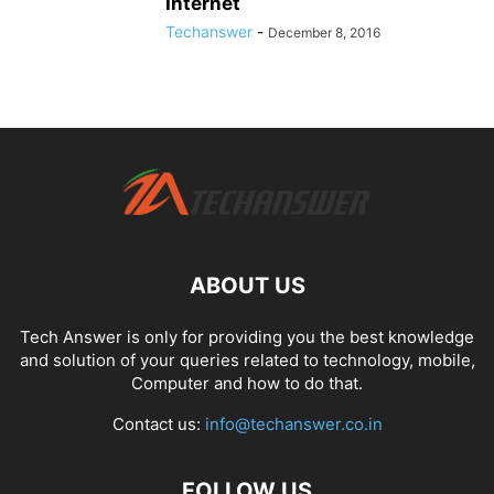
Internet
Techanswer
-
December 8, 2016
ABOUT US
Tech Answer is only for providing you the best knowledge
and solution of your queries related to technology, mobile,
Computer and how to do that.
Contact us:
info@techanswer.co.in
FOLLOW US