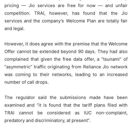
pricing — Jio services are free for now — and unfair
competition. TRAI, however, has found that the Jio
services and the company’s Welcome Plan are totally fair
and legal.
However, it does agree with the premise that the Welcome
Offer cannot be extended beyond 90 days. They had also
complained that given the free data offer, a “tsunami” of
“asymmetric” traffic originating from Reliance Jio network
was coming to their networks, leading to an increased
number of call drops.
The regulator said the submissions made have been
examined and “it is found that the tariff plans filed with
TRAI cannot be considered as IUC non-complaint,
predatory and discriminatory, at present”.