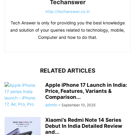
Techanswer
http://techanswer.co.in
Tech Answer is only for providing you the best knowledge
and solution of your queries related to technology, mobile,
Computer and how to do that.
RELATED ARTICLES
Apple iPhone 17 Launch in India:
Price, Features, Variants &
Comparison...
admin
-
September 10, 2025
Xiaomi’s Redmi Note 14 Series
Debut In India Detailed Review
and...