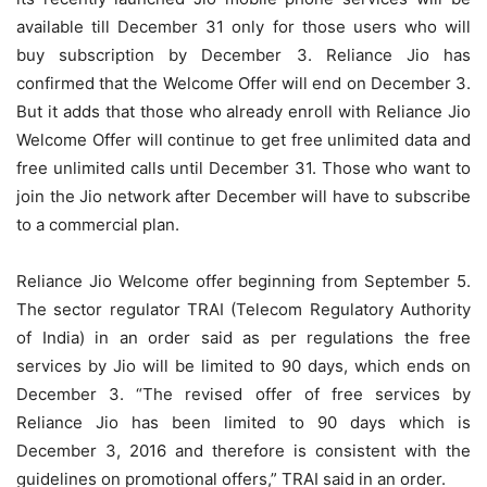
available till December 31 only for those users who will
buy subscription by December 3. Reliance Jio has
confirmed that the Welcome Offer will end on December 3.
But it adds that those who already enroll with Reliance Jio
Welcome Offer will continue to get free unlimited data and
free unlimited calls until December 31. Those who want to
join the Jio network after December will have to subscribe
to a commercial plan.
Reliance Jio Welcome offer beginning from September 5.
The sector regulator TRAI (Telecom Regulatory Authority
of India) in an order said as per regulations the free
services by Jio will be limited to 90 days, which ends on
December 3. “The revised offer of free services by
Reliance Jio has been limited to 90 days which is
December 3, 2016 and therefore is consistent with the
guidelines on promotional offers,” TRAI said in an order.