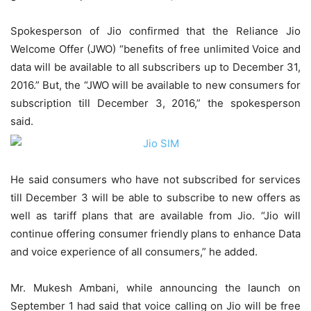
Spokesperson of Jio confirmed that the Reliance Jio
Welcome Offer (JWO) “benefits of free unlimited Voice and
data will be available to all subscribers up to December 31,
2016.” But, the “JWO will be available to new consumers for
subscription till December 3, 2016,” the spokesperson
said.
He said consumers who have not subscribed for services
till December 3 will be able to subscribe to new offers as
well as tariff plans that are available from Jio. “Jio will
continue offering consumer friendly plans to enhance Data
and voice experience of all consumers,” he added.
Mr. Mukesh Ambani, while announcing the launch on
September 1 had said that voice calling on Jio will be free