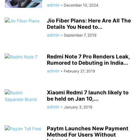
admin
-
December 10, 2024
Jio Fiber Plans: Here Are All The
Details You Need to...
admin
-
September 7, 2019
Redmi Note 7 Pro Renders Leak,
Rumored to Debuting in India...
admin
-
February 27, 2019
Xiaomi Redmi 7 launch likely to
be held on Jan 10,...
admin
-
January 3, 2019
Paytm Launches New Payment
Method For Users Without