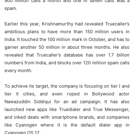
900 million calls a month and one in seven calls was a
spam.
Earlier this year, Krishnamurthy had revealed Truecaller’s
ambitious plans to have more than 150 million users in
India. It touched the 100 million mark in October, and has to
garner another 50 million in about three months. He also
revealed that Truecaller’s database has over 1.7 billion
numbers from India, and blocks over 120 million spam calls
every month.
To achieve its target, the company is focusing on tier I and
tier II cities, and even roped in Bollywood actor
Nawazuddin Siddiqui for an ad campaign. It has also
launched new apps like Truedialer and True Messenger,
and inked deals with smartphone brands, and companies
like Cyanogen where it is the default dialer app in
Cyanogen OS 12.