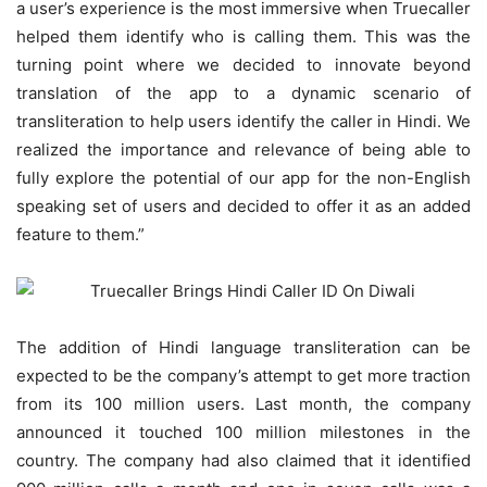
a user’s experience is the most immersive when Truecaller
helped them identify who is calling them. This was the
turning point where we decided to innovate beyond
translation of the app to a dynamic scenario of
transliteration to help users identify the caller in Hindi. We
realized the importance and relevance of being able to
fully explore the potential of our app for the non-English
speaking set of users and decided to offer it as an added
feature to them.”
The addition of Hindi language transliteration can be
expected to be the company’s attempt to get more traction
from its 100 million users. Last month, the company
announced it touched 100 million milestones in the
country. The company had also claimed that it identified