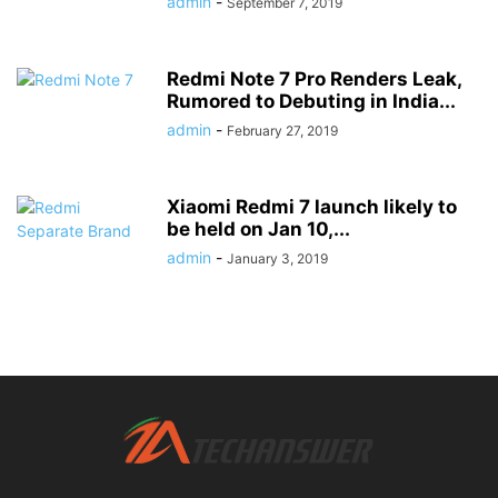
admin
-
September 7, 2019
Redmi Note 7 Pro Renders Leak,
Rumored to Debuting in India...
admin
-
February 27, 2019
Xiaomi Redmi 7 launch likely to
be held on Jan 10,...
admin
-
January 3, 2019