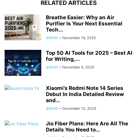
RELATED ARTICLES
Breathe Easier: Why an Air
Purifier Is Your Next Essential
Tech...
admin
-
November 19, 2025
Top 50 AI Tools for 2025 – Best AI
for Writing,...
admin
-
November 4, 2025
Xiaomi’s Redmi Note 14 Series
Debut In India Detailed Review
and...
admin
-
December 10, 2024
Jio Fiber Plans: Here Are All The
Details You Need to...