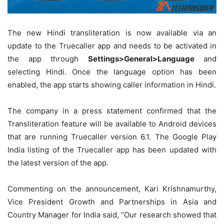
The new Hindi transliteration is now available via an
update to the Truecaller app and needs to be activated in
the app through
Settings>General>Language
and
selecting Hindi. Once the language option has been
enabled, the app starts showing caller information in Hindi.
The company in a press statement confirmed that the
Transliteration feature will be available to Android devices
that are running Truecaller version 6.1. The Google Play
India listing of the Truecaller app has been updated with
the latest version of the app.
Commenting on the announcement, Kari Krishnamurthy,
Vice President Growth and Partnerships in Asia and
Country Manager for India said, “Our research showed that