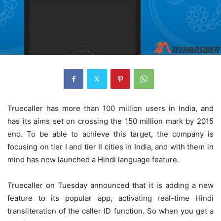
Truecaller has more than 100 million users in India, and
has its aims set on crossing the 150 million mark by 2015
end. To be able to achieve this target, the company is
focusing on tier I and tier II cities in India, and with them in
mind has now launched a Hindi language feature.
Truecaller on Tuesday announced that it is adding a new
feature to its popular app, activating real-time Hindi
transliteration of the caller ID function. So when you get a