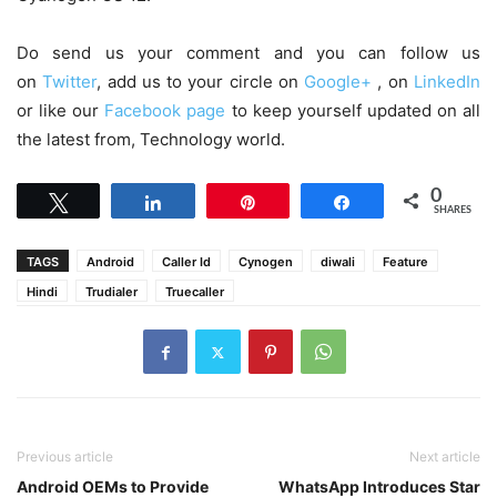
Do send us your comment and you can follow us
on
Twitter
, add us to your circle on
Google+
, on
LinkedIn
or like our
Facebook page
to keep yourself updated on all
the latest from, Technology world.
0
Tweet
Share
Pin
Share
SHARES
TAGS
Android
Caller Id
Cynogen
diwali
Feature
Hindi
Trudialer
Truecaller
Previous article
Next article
Android OEMs to Provide
WhatsApp Introduces Star