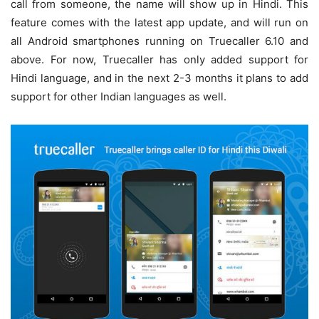
call from someone, the name will show up in Hindi. This
feature comes with the latest app update, and will run on
all Android smartphones running on Truecaller 6.10 and
above. For now, Truecaller has only added support for
Hindi language, and in the next 2-3 months it plans to add
support for other Indian languages as well.