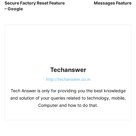
Secure Factory Reset Feature
Messages Feature
– Google
Techanswer
http://techanswer.co.in
Tech Answer is only for providing you the best knowledge
and solution of your queries related to technology, mobile,
Computer and how to do that.