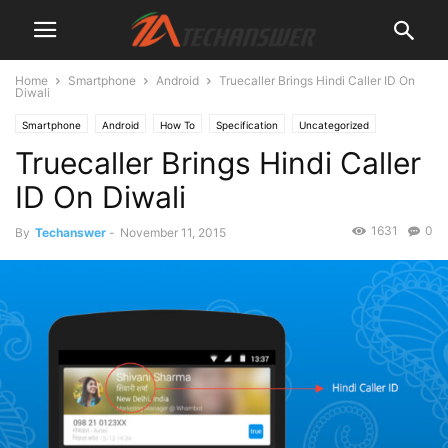
Home
Smartphone
Android
Truecaller Brings Hindi Caller ID On
Diwali
Smartphone
Android
How To
Specification
Uncategorized
Truecaller Brings Hindi Caller
ID On Diwali
1631
0
By
Techanswer
-
November 11, 2015